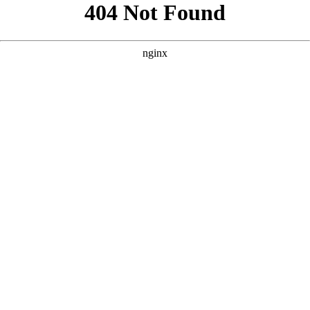
```html
```